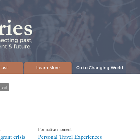
cast
Learn More
Go to Changing World
avel
t
Formative moment
rant crisis
Personal Travel Experiences