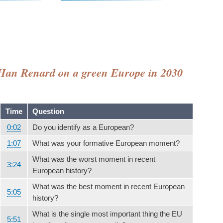
 - Han Renard on a green Europe in 2030
Time
Question
0:02
Do you identify as a European?
1:07
What was your formative European moment?
What was the worst moment in recent
3:24
European history?
What was the best moment in recent European
5:05
history?
What is the single most important thing the EU
5:51