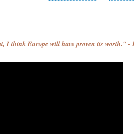
at, I think Europe will have proven its worth."