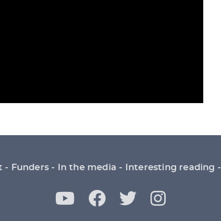
t
Funders
In the media
Interesting reading
Y
F
T
I