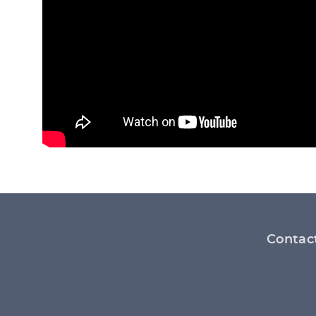
Footer
Contac
menu
Social