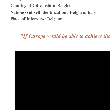
Country of Citizenship
Belgium
Nation(s) of self identification
Belgium
Italy
Place of Interview
Belgium
"If Europe would be able to achieve th