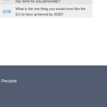
has done for you personally?
What is the one thing you would most like the
16:58
EU to have achieved by 2030?
People