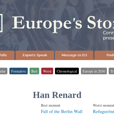
Skip
to
main
content
olls
Experts Speak
Message to EU
Pod
ular
Formative
Best
Worst
Chronological
Europe in 2030
Tr
Han Renard
Best moment
Worst momen
Fall of the Berlin Wall
Refugee/mig