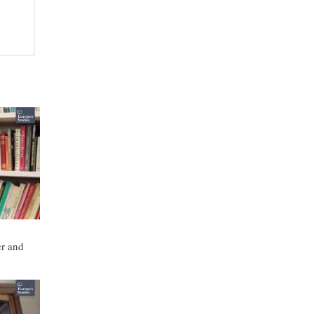
r and