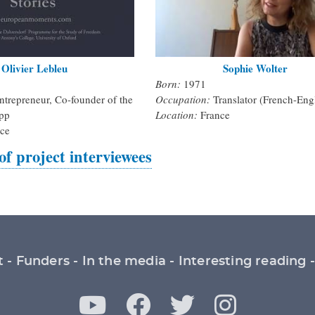
Olivier Lebleu
Sophie Wolter
Born:
1971
ntrepreneur, Co-founder of the
Occupation:
Translator (French-Eng
pp
Location:
France
ce
 of project interviewees
t
Funders
In the media
Interesting reading
Y
F
T
I