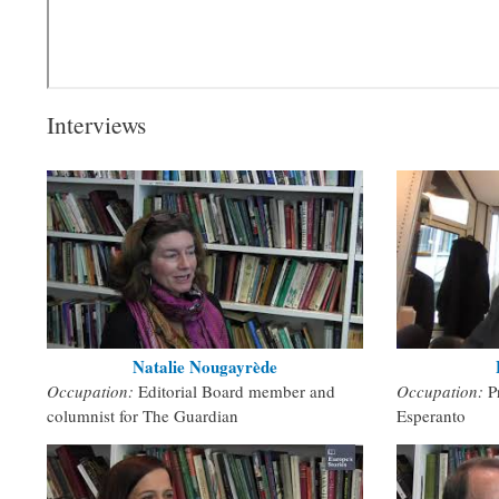
Interviews
Natalie Nougayrède
Occupation:
Editorial Board member and
Occupation:
P
columnist for The Guardian
Esperanto