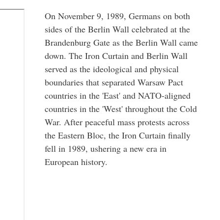
On November 9, 1989, Germans on both
sides of the Berlin Wall celebrated at the
Brandenburg Gate as the Berlin Wall came
down. The Iron Curtain and Berlin Wall
served as the ideological and physical
boundaries that separated Warsaw Pact
countries in the 'East' and NATO-aligned
countries in the 'West' throughout the Cold
War. After peaceful mass protests across
the Eastern Bloc, the Iron Curtain finally
fell in 1989, ushering a new era in
European history.