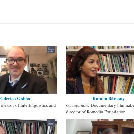
Federico Gobbo
Katalin Bársony
rofessor of Interlinguistics and
Occupation:
Documentary filmmake
director of Romedia Foundation