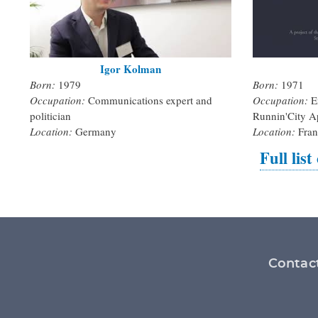
Igor Kolman
Born:
1979
Born:
1971
Occupation:
Communications expert and
Occupation:
E
politician
Runnin'City A
Location:
Germany
Location:
Fran
Full list
Footer
Contac
menu
Social