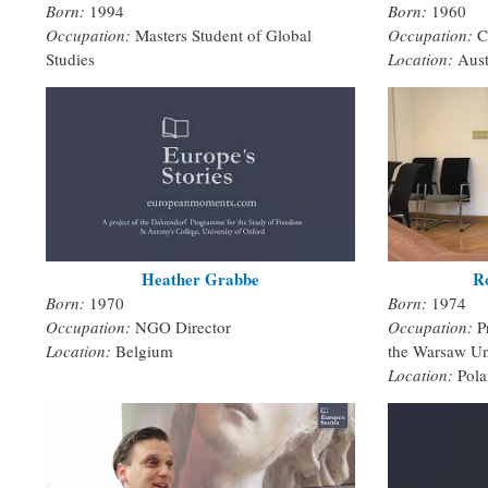
Born:
1994
Born:
1960
Occupation:
Masters Student of Global
Occupation:
C
Studies
Location:
Aust
Heather Grabbe
R
Born:
1970
Born:
1974
Occupation:
NGO Director
Occupation:
P
Location:
Belgium
the Warsaw Un
Location:
Pol