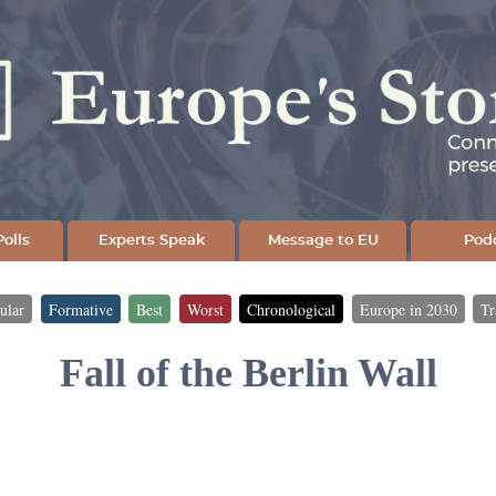
Skip
to
main
content
olls
Experts Speak
Message to EU
Pod
ular
Formative
Best
Worst
Chronological
Europe in 2030
Tr
Fall of the Berlin Wall