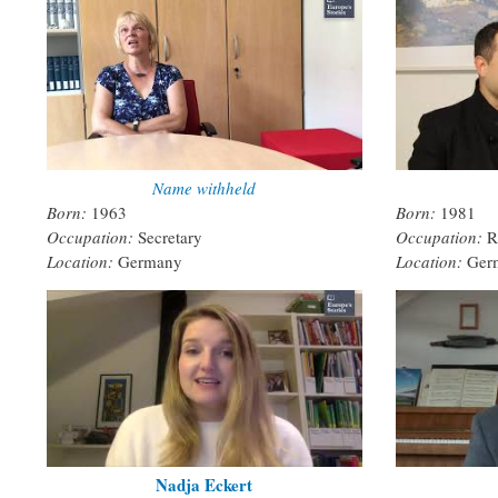
Name withheld
Born:
1963
Born:
1981
Occupation:
Secretary
Occupation:
R
Location:
Germany
Location:
Ger
Nadja Eckert