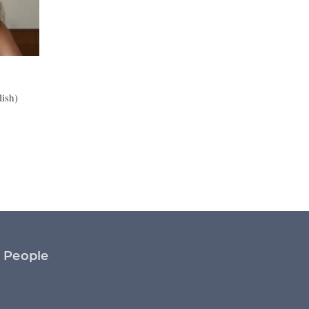
lish)
People