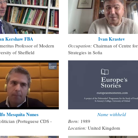
an Kershaw FBA
Ivan Krastev
meritus Professor of Modern
Occupation:
Chairman of Centre for
ersity of Sheffield
Strategies in Sofia
lfo Mesquita Nunes
Name withheld
olitician (Portuguese CDS -
Born:
1989
Location:
United Kingdom