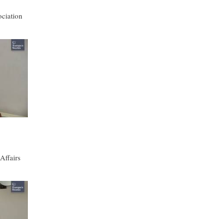
ciation
Affairs