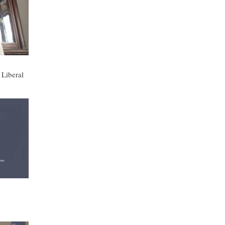
 Liberal