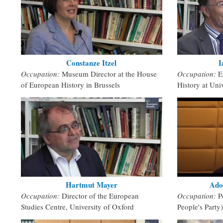
Constanze Itzel
I
Occupation:
Museum Director at the House
Occupation:
E
of European History in Brussels
History at Univ
Hartmut Mayer
Ado
Occupation:
Director of the European
Occupation:
P
Studies Centre, University of Oxford
People's Party)