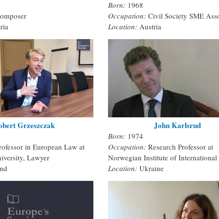
Born:
1968
omposer
Occupation:
Civil Society SME Asso
ria
Location:
Austria
obert Grzeszczak
John Karlsrud
Born:
1974
rofessor in European Law at
Occupation:
Research Professor at
iversity, Lawyer
Norwegian Institute of International 
and
Location:
Ukraine