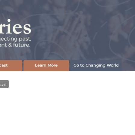
cast
Learn More
Go to Changing World
avel