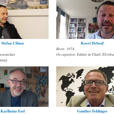
Stefan Cibian
Koert Debeuf
Born:
1974
esearcher
Occupation:
Editor in Chief, EUobs
many
Karlheinz Essl
Gunther Fehlinger