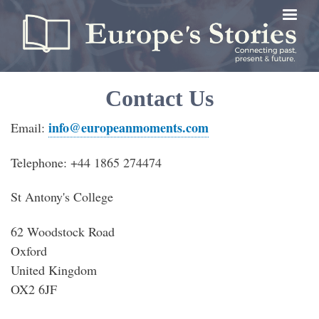
Skip
to
main
content
Contact Us
info@europeanmoments.com
Email:
Telephone: +44 1865 274474
St Antony's College
62 Woodstock Road
Oxford
United Kingdom
OX2 6JF