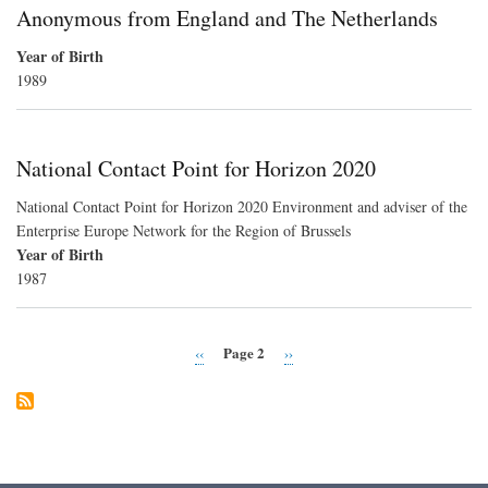
Anonymous from England and The Netherlands
Year of Birth
1989
National Contact Point for Horizon 2020
National Contact Point for Horizon 2020 Environment and adviser of the
Enterprise Europe Network for the Region of Brussels
Year of Birth
1987
Page 2
Previous
‹‹
Next
››
Pagination
page
page