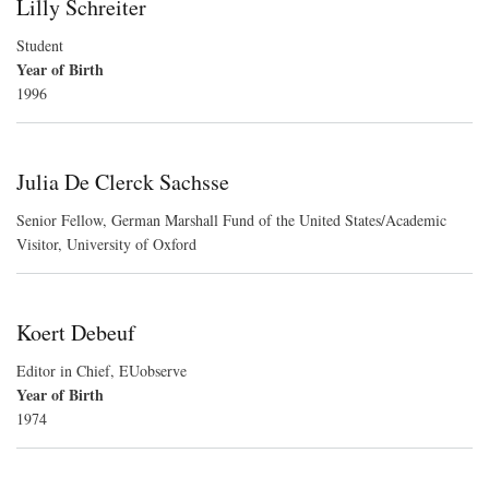
Lilly Schreiter
Student
Year of Birth
1996
Julia De Clerck Sachsse
Senior Fellow, German Marshall Fund of the United States/Academic
Visitor, University of Oxford
Koert Debeuf
Editor in Chief, EUobserve
Year of Birth
1974