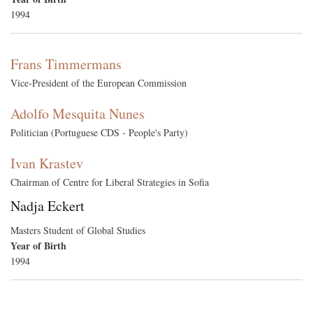
1994
Frans Timmermans
Vice-President of the European Commission
Adolfo Mesquita Nunes
Politician (Portuguese CDS - People's Party)
Ivan Krastev
Chairman of Centre for Liberal Strategies in Sofia
Nadja Eckert
Masters Student of Global Studies
Year of Birth
1994