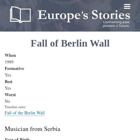
Skip
to
main
content
Fall of Berlin Wall
When
1989
Formative
Yes
Best
Yes
Worst
No
Timeline entry
Fall of the Berlin Wall
Musician from Serbia
Year of Birth