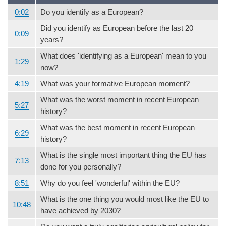
0:02
Do you identify as a European?
Did you identify as European before the last 20
0:09
years?
What does 'identifying as a European' mean to you
1:29
now?
4:19
What was your formative European moment?
What was the worst moment in recent European
5:27
history?
What was the best moment in recent European
6:29
history?
What is the single most important thing the EU has
7:13
done for you personally?
8:51
Why do you feel 'wonderful' within the EU?
What is the one thing you would most like the EU to
10:48
have achieved by 2030?