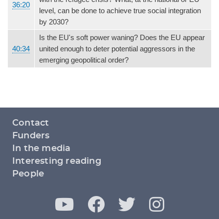
36:20
level, can be done to achieve true social integration
by 2030?
Is the EU's soft power waning? Does the EU appear
40:34
united enough to deter potential aggressors in the
emerging geopolitical order?
Footer
Contact
menu
Funders
In the media
Interesting reading
People
Y
F
T
I
Social