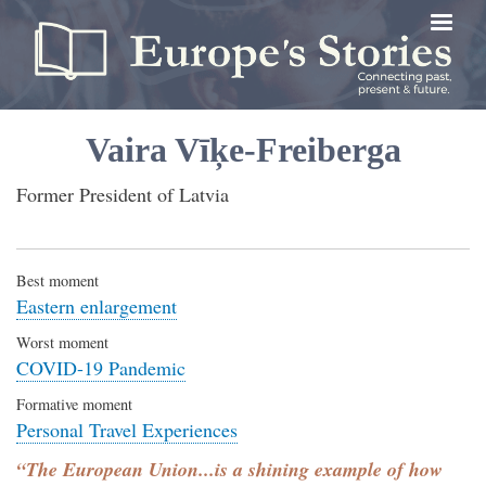
Skip
to
main
content
Vaira Vīķe-Freiberga
Former President of Latvia
Best moment
Eastern enlargement
Worst moment
COVID-19 Pandemic
Formative moment
Personal Travel Experiences
“The European Union...is a shining example of how