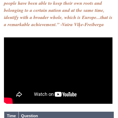
people have been able to keep their own roots and
belonging to a certain nation and at the same time,
identify with a broader whole, which is Europe...that is
a remarkable achievement.” -Vaira Vīķe-Freiberga
Time
Question