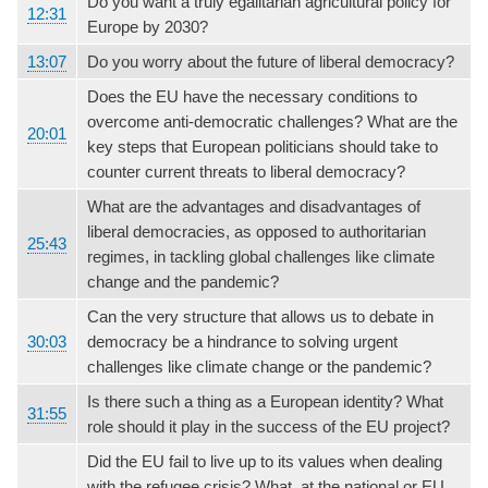
Do you want a truly egalitarian agricultural policy for
12:31
Europe by 2030?
13:07
Do you worry about the future of liberal democracy?
Does the EU have the necessary conditions to
overcome anti-democratic challenges? What are the
20:01
key steps that European politicians should take to
counter current threats to liberal democracy?
What are the advantages and disadvantages of
liberal democracies, as opposed to authoritarian
25:43
regimes, in tackling global challenges like climate
change and the pandemic?
Can the very structure that allows us to debate in
30:03
democracy be a hindrance to solving urgent
challenges like climate change or the pandemic?
Is there such a thing as a European identity? What
31:55
role should it play in the success of the EU project?
Did the EU fail to live up to its values when dealing
with the refugee crisis? What, at the national or EU