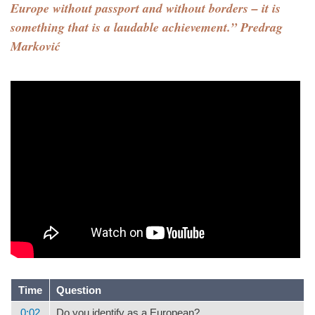
Europe without passport and without borders – it is
something that is a laudable achievement.” Predrag
Marković
Time
Question
0:02
Do you identify as a European?