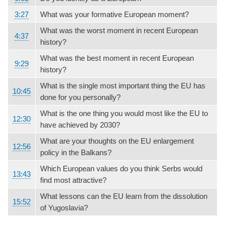
3:27
What was your formative European moment?
What was the worst moment in recent European
4:37
history?
What was the best moment in recent European
9:29
history?
What is the single most important thing the EU has
10:45
done for you personally?
What is the one thing you would most like the EU to
12:30
have achieved by 2030?
What are your thoughts on the EU enlargement
12:56
policy in the Balkans?
Which European values do you think Serbs would
13:43
find most attractive?
What lessons can the EU learn from the dissolution
15:52
of Yugoslavia?