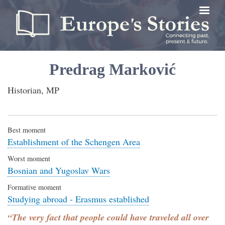
Skip
to
main
content
Predrag Marković
Historian, MP
Best moment
Establishment of the Schengen Area
Worst moment
Bosnian and Yugoslav Wars
Formative moment
Studying abroad - Erasmus established
“The very fact that people could have traveled all over