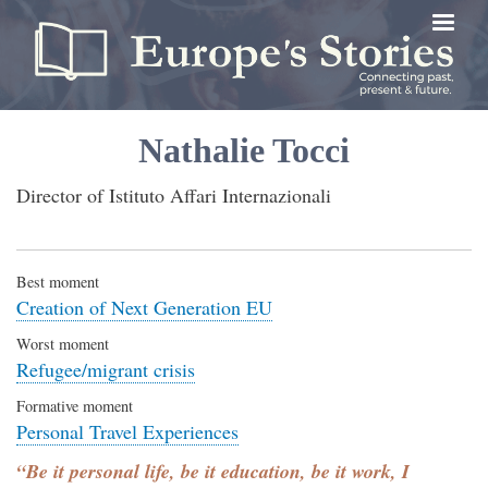
Skip
to
main
content
Nathalie Tocci
Director of Istituto Affari Internazionali
Best moment
Creation of Next Generation EU
Worst moment
Refugee/migrant crisis
Formative moment
Personal Travel Experiences
“Be it personal life, be it education, be it work, I