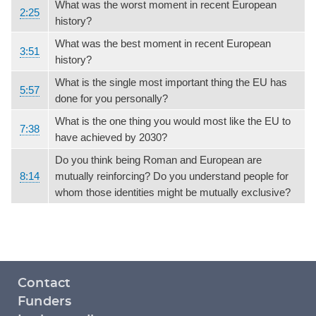
What was the worst moment in recent European
2:25
history?
What was the best moment in recent European
3:51
history?
What is the single most important thing the EU has
5:57
done for you personally?
What is the one thing you would most like the EU to
7:38
have achieved by 2030?
Do you think being Roman and European are
8:14
mutually reinforcing? Do you understand people for
whom those identities might be mutually exclusive?
Footer
Contact
menu
Funders