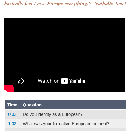
basically feel I owe Europe everything.” -Nathalie Tocci
Time
Question
0:02
Do you identify as a European?
1:03
What was your formative European moment?