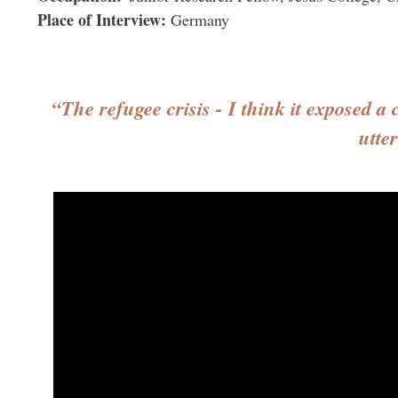
Place of Interview
Germany
“The refugee crisis - I think it exposed a
utte