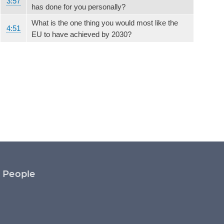
3:57
has done for you personally?
What is the one thing you would most like the
4:51
EU to have achieved by 2030?
People