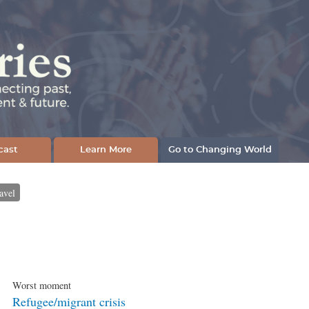
cast
Learn More
Go to Changing World
avel
Worst moment
Refugee/migrant crisis