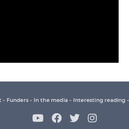
t
Funders
In the media
Interesting reading
Y
F
T
I