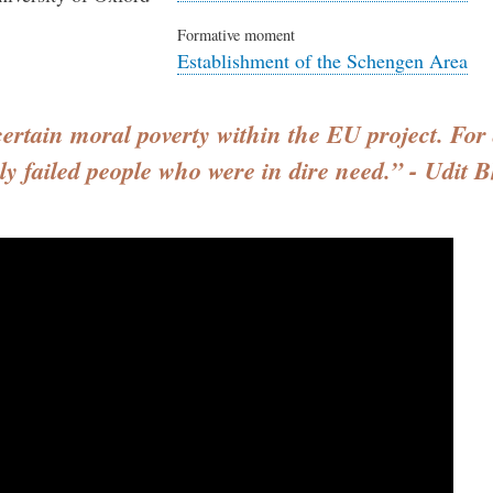
Formative moment
Establishment of the Schengen Area
 certain moral poverty within the EU project. For 
rly failed people who were in dire need.” - Udit B