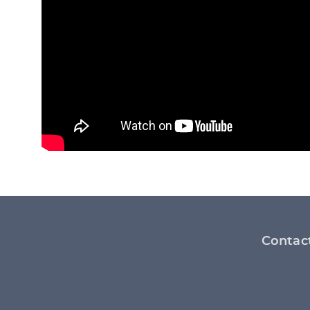
Footer
Contac
menu
Social