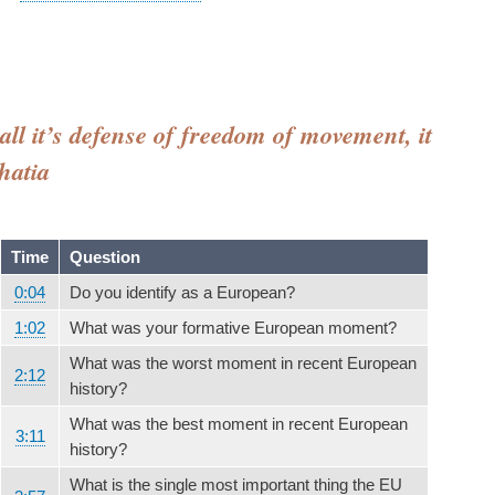
all it’s defense of freedom of movement, it
hatia
Time
Question
0:04
Do you identify as a European?
1:02
What was your formative European moment?
What was the worst moment in recent European
2:12
history?
What was the best moment in recent European
3:11
history?
What is the single most important thing the EU