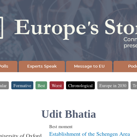
Skip
to
main
content
olls
Experts Speak
Message to EU
Pod
ular
Formative
Best
Worst
Chronological
Europe in 2030
Tr
Udit Bhatia
Best moment
Establishment of the Schengen Area
niversity of Oxford