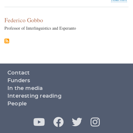
Mon
vs.
Micr
Federico Gobbo
Professor of Interlinguistics and Esperanto
Footer
Contact
menu
Funders
In the media
Interesting reading
People
Y
F
T
I
Social