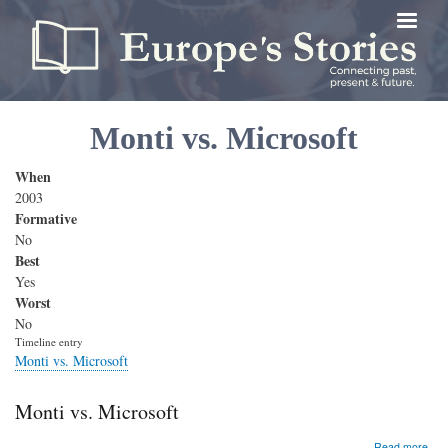
Skip
to
main
content
Monti vs. Microsoft
When
2003
Formative
No
Best
Yes
Worst
No
Timeline entry
Monti vs. Microsoft
Monti vs. Microsoft
abo
Read more