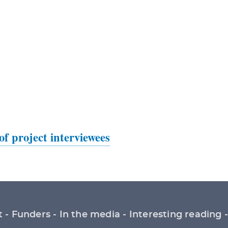
 of project interviewees
t
Funders
In the media
Interesting reading