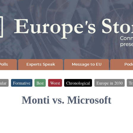
Skip
to
main
content
olls
Experts Speak
Message to EU
Pod
ular
Formative
Best
Worst
Chronological
Europe in 2030
Tr
Monti vs. Microsoft