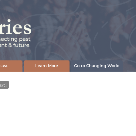
cast
Learn More
Go to Changing World
avel