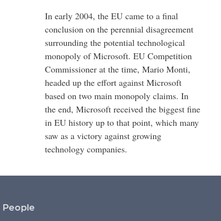
In early 2004, the EU came to a final
conclusion on the perennial disagreement
surrounding the potential technological
monopoly of Microsoft. EU Competition
Commissioner at the time, Mario Monti,
headed up the effort against Microsoft
based on two main monopoly claims. In
the end, Microsoft received the biggest fine
in EU history up to that point, which many
saw as a victory against growing
technology companies.
People