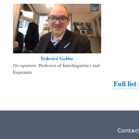
Federico Gobbo
Occupation:
Professor of Interlinguistics and
Esperanto
Full list
Footer
Contac
menu