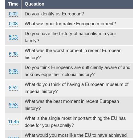
Time
Question
0:02
Do you identify as European?
0:08
What was your formative European moment?
Do you have the history of nationalism in your
5:13
family?
What was the worst moment in recent European
6:38
history?
Do you think Europeans are sufficiently aware of and
8:08
acknowledge their colonial history?
What do you think of having a European museum of
8:52
imperial history?
What was the best moment in recent European
9:53
history?
What is the single most important thing the EU has
11:45
done for you personally?
What would you most like the EU to have achieved