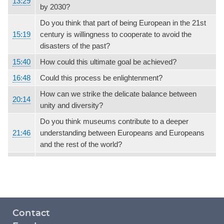
13:29
by 2030?
Do you think that part of being European in the 21st
15:19
century is willingness to cooperate to avoid the
disasters of the past?
15:40
How could this ultimate goal be achieved?
16:48
Could this process be enlightenment?
How can we strike the delicate balance between
20:14
unity and diversity?
Do you think museums contribute to a deeper
21:46
understanding between Europeans and Europeans
and the rest of the world?
Footer
Contact
menu