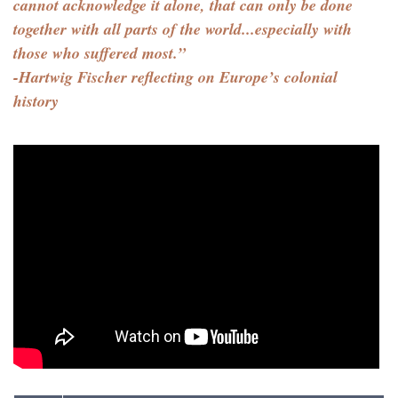
cannot acknowledge it alone, that can only be done
together with all parts of the world...especially with
those who suffered most.”
-Hartwig Fischer reflecting on Europe’s colonial
history