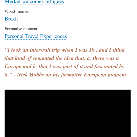
Merkel welcomes refugees
Worst moment
Brexit
Formative moment
Personal Travel Experiences
"I took an inter-rail trip when I was 19...and I think
that kind of cemented the idea that, a, there was a
Europe and b, that I was part of it and fascinated by
it." - Nick Hobbs on his formative European moment