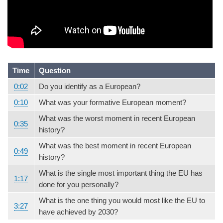
Time
Question
0:02
Do you identify as a European?
0:10
What was your formative European moment?
What was the worst moment in recent European
0:35
history?
What was the best moment in recent European
0:49
history?
What is the single most important thing the EU has
1:17
done for you personally?
What is the one thing you would most like the EU to
3:27
have achieved by 2030?