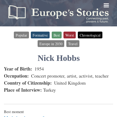
Skip
to
main
content
Popular
Formative
Best
Worst
Chronological
Timeline
Europe in 2030
Travel
filter
(for
Nick Hobbs
interviewees)
Year of Birth
1954
Occupation
Concert promoter, artist, activist, teacher
Country of Citizenship
United Kingdom
Place of Interview
Turkey
Best moment