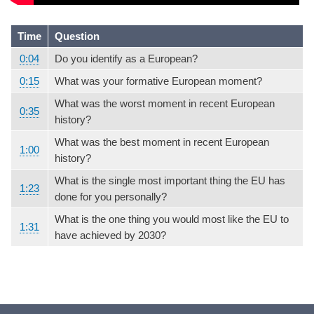
Time
Question
0:04
Do you identify as a European?
0:15
What was your formative European moment?
What was the worst moment in recent European
0:35
history?
What was the best moment in recent European
1:00
history?
What is the single most important thing the EU has
1:23
done for you personally?
What is the one thing you would most like the EU to
1:31
have achieved by 2030?