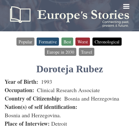
Skip
to
main
content
Popular
Formative
Best
Worst
Chronological
Timeline
Europe in 2030
Travel
filter
(for
Doroteja Rubez
interviewees)
Year of Birth
1993
Occupation
Clinical Research Associate
Country of Citizenship
Bosnia and Herzegovina
Nation(s) of self identification
Bosnia and Herzegovina
Place of Interview
Detroit