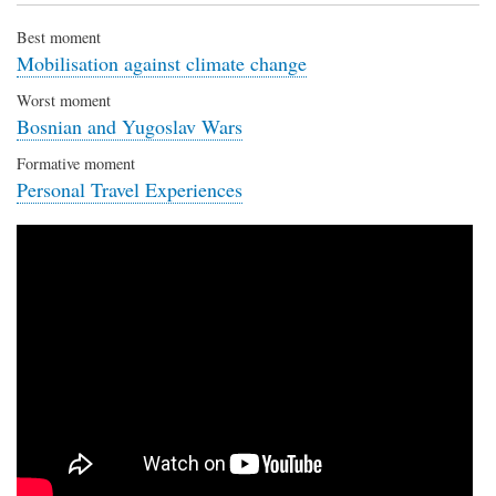
Best moment
Mobilisation against climate change
Worst moment
Bosnian and Yugoslav Wars
Formative moment
Personal Travel Experiences