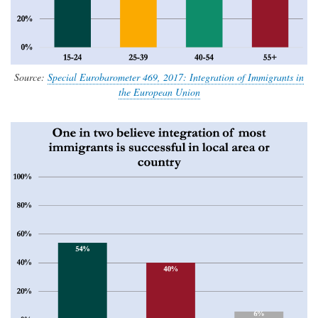
Source:
Special Eurobarometer 469, 2017: Integration of Immigrants in
the European Union