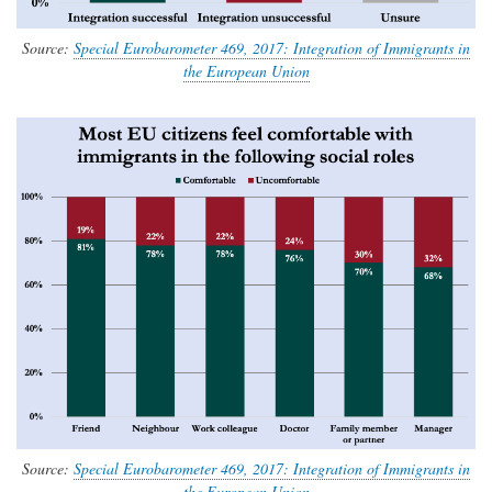
Source:
Special Eurobarometer 469, 2017: Integration of Immigrants in
the European Union
Source:
Special Eurobarometer 469, 2017: Integration of Immigrants in
the European Union