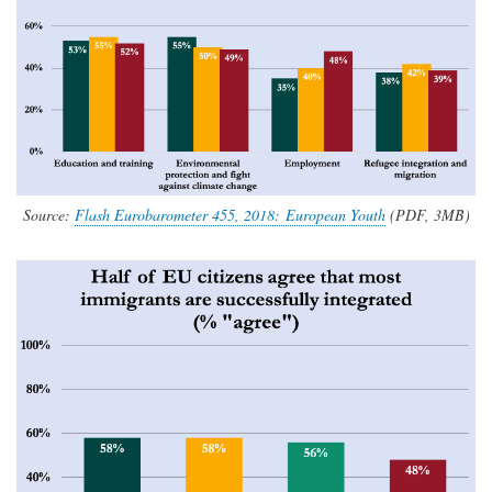
Source:
Flash Eurobarometer 455, 2018: European Youth
(PDF, 3MB)