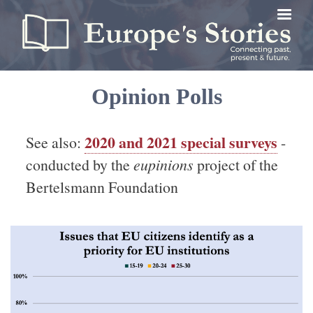
Skip
to
main
content
Opinion Polls
2020 and 2021 special surveys
See also:
-
conducted by the
eupinions
project of the
Bertelsmann Foundation