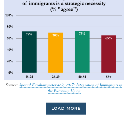
Source:
Special Eurobarometer 469, 2017: Integration of Immigrants in
the European Union
LOAD MORE