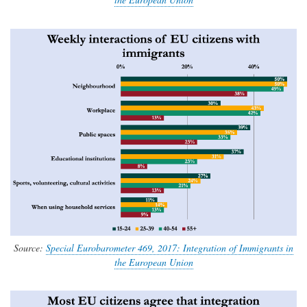
Source:
Special Eurobarometer 469, 2017: Integration of Immigrants in
the European Union