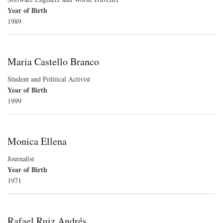
Year of Birth
1989
Maria Castello Branco
Student and Political Activist
Year of Birth
1999
Monica Ellena
Journalist
Year of Birth
1971
Rafael Ruiz Andrés