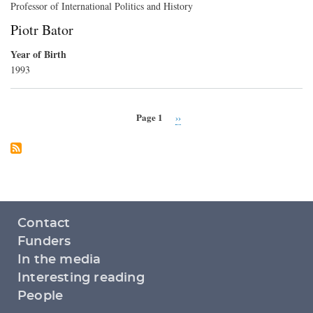
Professor of International Politics and History
Piotr Bator
Year of Birth
1993
Page 1
Next
››
Pagination
page
Footer
Contact
menu
Funders
In the media
Interesting reading
People