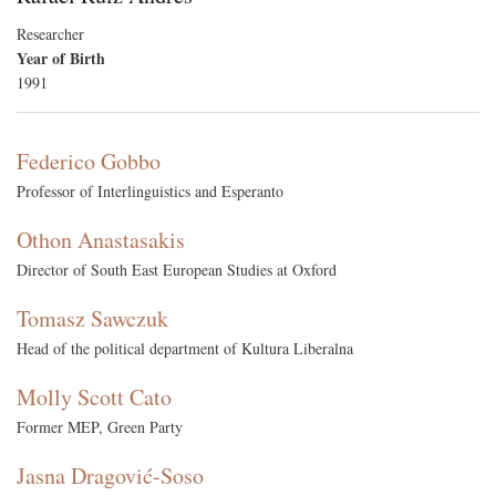
Researcher
Year of Birth
1991
Federico Gobbo
Professor of Interlinguistics and Esperanto
Othon Anastasakis
Director of South East European Studies at Oxford
Tomasz Sawczuk
Head of the political department of Kultura Liberalna
Molly Scott Cato
Former MEP, Green Party
Jasna Dragović-Soso