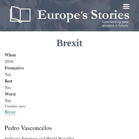
Skip
to
main
content
Brexit
When
2016
Formative
Yes
Best
Yes
Worst
Yes
Timeline entry
Brexit
Pedro Vasconcelos
Software Engineer and World Traveller