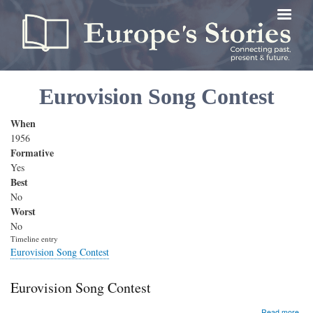
Skip
to
main
content
Eurovision Song Contest
When
1956
Formative
Yes
Best
No
Worst
No
Timeline entry
Eurovision Song Contest
Eurovision Song Contest
abo
Read more