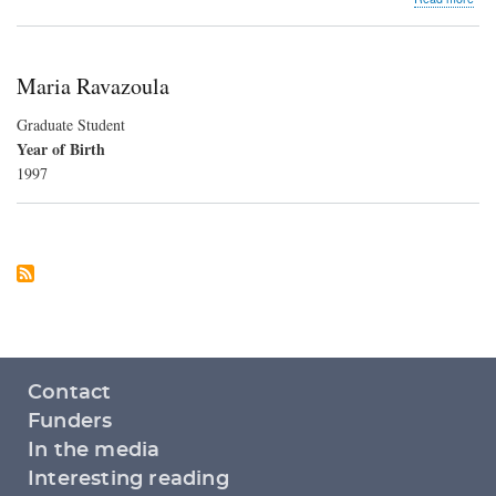
Euro
Son
Con
Maria Ravazoula
Graduate Student
Year of Birth
1997
Footer
Contact
menu
Funders
In the media
Interesting reading