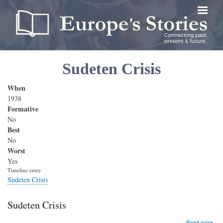
Skip
to
main
content
Sudeten Crisis
When
1938
Formative
No
Best
No
Worst
Yes
Timeline entry
Sudeten Crisis
Sudeten Crisis
abo
Read more