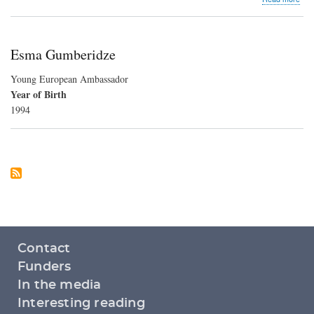
Sud
Cris
Esma Gumberidze
Young European Ambassador
Year of Birth
1994
Footer
Contact
menu
Funders
In the media
Interesting reading