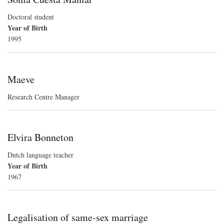
Doctoral student
Year of Birth
1995
Maeve
Research Centre Manager
Elvira Bonneton
Dutch language teacher
Year of Birth
1967
Legalisation of same-sex marriage