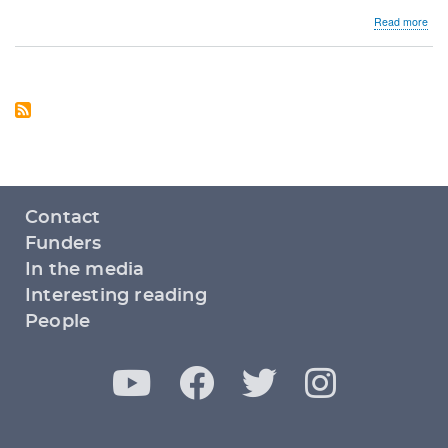
abo
Read more
Lega
of
sam
sex
mar
Footer
Contact
menu
Funders
In the media
Interesting reading
People
Y
F
T
I
Social
media
o
a
w
n