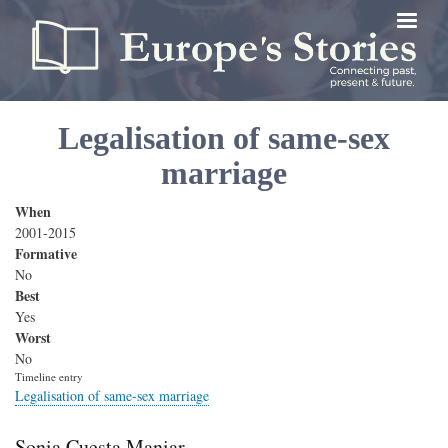
Skip
to
main
content
Legalisation of same-sex
marriage
When
2001-2015
Formative
No
Best
Yes
Worst
No
Timeline entry
Legalisation of same-sex marriage
Sonia Cuesta Maniar