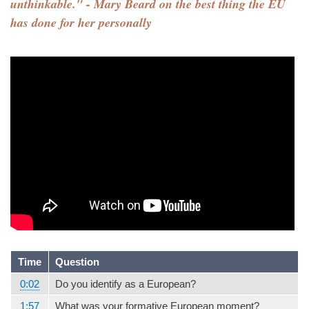
unthinkable." - Mary Beard on the best thing the EU
has done for her personally
Time
Question
0:02
Do you identify as a European?
1:57
What was your formative European moment?