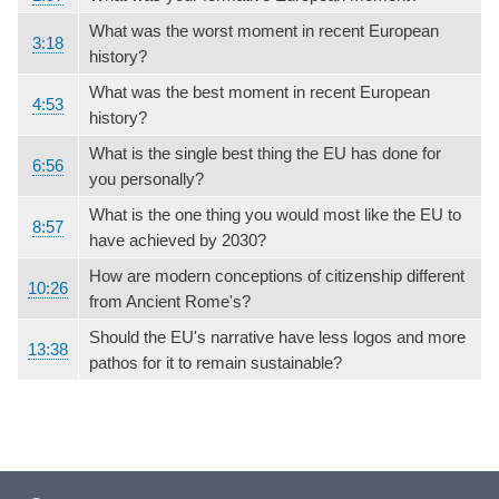
What was the worst moment in recent European
3:18
history?
What was the best moment in recent European
4:53
history?
What is the single best thing the EU has done for
6:56
you personally?
What is the one thing you would most like the EU to
8:57
have achieved by 2030?
How are modern conceptions of citizenship different
10:26
from Ancient Rome's?
Should the EU's narrative have less logos and more
13:38
pathos for it to remain sustainable?
Footer