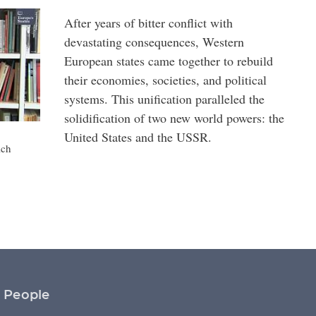
After years of bitter conflict with
devastating consequences, Western
European states came together to rebuild
their economies, societies, and political
systems. This unification paralleled the
solidification of two new world powers: the
United States and the USSR.
ich
People