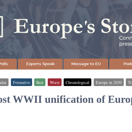
Skip
to
main
content
olls
Experts Speak
Message to EU
Pod
ular
Formative
Best
Worst
Chronological
Europe in 2030
Tr
ost WWII unification of Euro