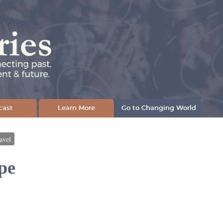
cast
Learn More
Go to Changing World
avel
pe