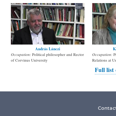
András Lánczi
K
Occupation:
Political philosopher and Rector
Occupation:
P
of Corvinus University
Relations at U
Full list
Footer
Contac
menu