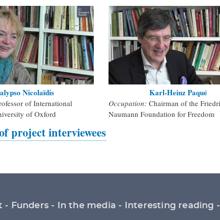
alypso Nicolaïdis
Karl-Heinz Paqué
rofessor of International
Occupation:
Chairman of the Friedr
niversity of Oxford
Naumann Foundation for Freedom
 of project interviewees
t
Funders
In the media
Interesting reading