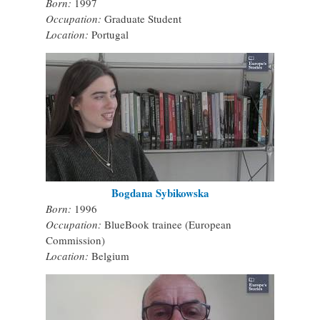
Born:
1997
Occupation:
Graduate Student
Location:
Portugal
Bogdana Sybikowska
Born:
1996
Occupation:
BlueBook trainee (European
Commission)
Location:
Belgium