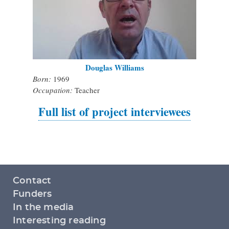
Douglas Williams
Born:
1969
Occupation:
Teacher
Full list of project interviewees
Footer
Contact
menu
Funders
In the media
Interesting reading