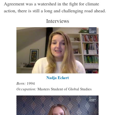
Agreement was a watershed in the fight for climate
action, there is still a long and challenging road ahead.
Interviews
Nadja Eckert
Born:
1994
Occupation:
Masters Student of Global Studies