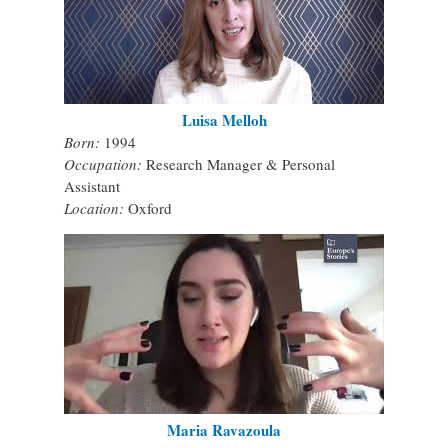
Luisa Melloh
Born:
1994
Occupation:
Research Manager & Personal
Assistant
Location:
Oxford
Maria Ravazoula