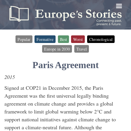
Skip
to
main
content
Popular
Formative
Best
Worst
Chronological
Timeline
Europe in 2030
Travel
filter
(for
Paris Agreement
timeline
2015
entries)
Signed at COP21 in December 2015, the Paris
Agreement was the first universal legally binding
agreement on climate change and provides a global
framework to limit global warming below 2°C and
support national initiatives against climate change to
support a climate-neutral future. Although the