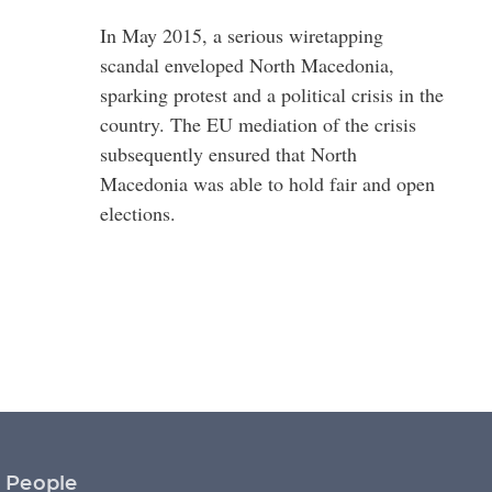
In May 2015, a serious wiretapping
scandal enveloped North Macedonia,
sparking protest and a political crisis in the
country. The EU mediation of the crisis
subsequently ensured that North
Macedonia was able to hold fair and open
elections.
People