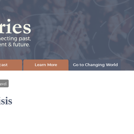
cast
Learn More
Go to Changing World
avel
sis