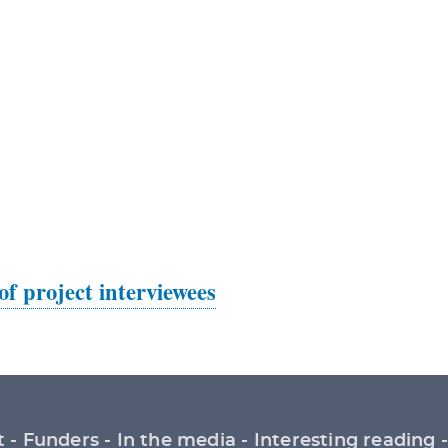
 of project interviewees
t
Funders
In the media
Interesting reading