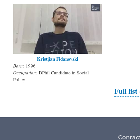
Kristijan Fidanovski
Born:
1996
Occupation:
DPhil Candidate in Social
Policy
Full list
Footer
Contac