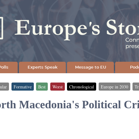
Skip
to
main
content
olls
Experts Speak
Message to EU
Pod
ular
Formative
Best
Worst
Chronological
Europe in 2030
Tr
rth Macedonia's Political Cri