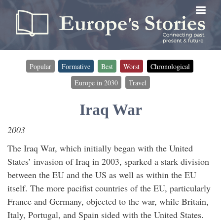
Skip
to
main
content
Popular
Formative
Best
Worst
Chronological
Timeline
Europe in 2030
Travel
filter
(for
Iraq War
timeline
2003
entries)
The Iraq War, which initially began with the United
States’ invasion of Iraq in 2003, sparked a stark division
between the EU and the US as well as within the EU
itself. The more pacifist countries of the EU, particularly
France and Germany, objected to the war, while Britain,
Italy, Portugal, and Spain sided with the United States.