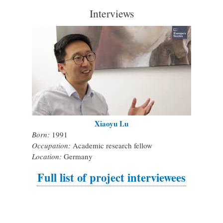
Interviews
Xiaoyu Lu
Born:
1991
Occupation:
Academic research fellow
Location:
Germany
Full list of project interviewees