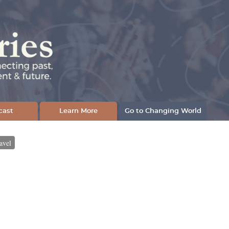
cast
Learn More
Go to Changing World
avel