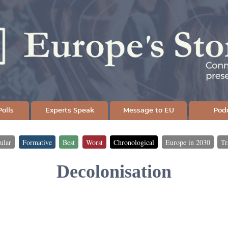
Skip
to
main
content
olls
Experts Speak
Message to EU
Pod
ular
Formative
Best
Worst
Chronological
Europe in 2030
Tr
Decolonisation