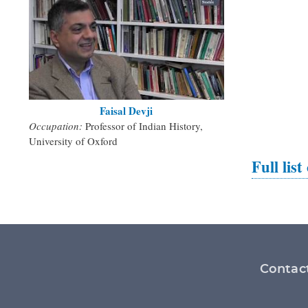
Faisal Devji
Occupation:
Professor of Indian History,
University of Oxford
Full list
Footer
Contac
menu