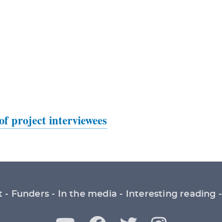
 of project interviewees
t
Funders
In the media
Interesting reading