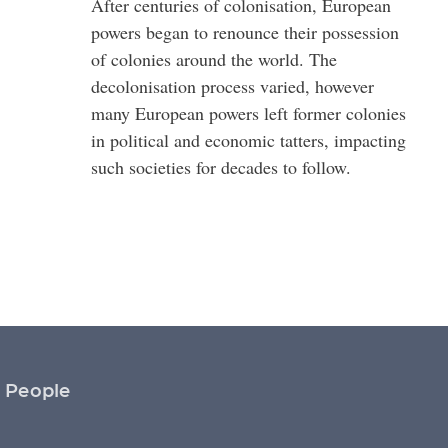
After centuries of colonisation, European
powers began to renounce their possession
of colonies around the world. The
decolonisation process varied, however
many European powers left former colonies
in political and economic tatters, impacting
such societies for decades to follow.
People