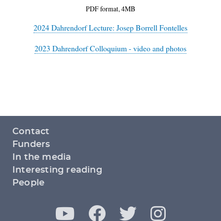
PDF format, 4MB
2024 Dahrendorf Lecture: Josep Borrell Fontelles
2023 Dahrendorf Colloquium - video and photos
Footer
Contact
menu
Funders
In the media
Interesting reading
People
Y
F
T
I
Social