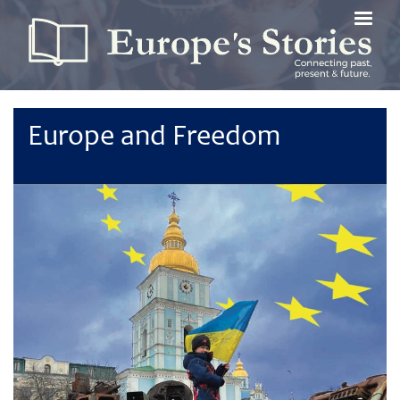
Skip
to
main
content
Europe and Freedom