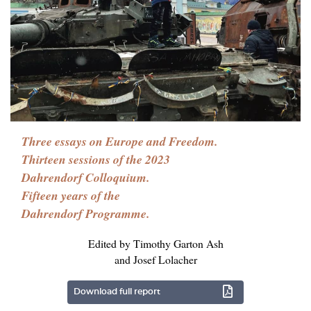
Three essays on Europe and Freedom.
Thirteen sessions of the 2023
Dahrendorf Colloquium.
Fifteen years of the
Dahrendorf Programme.
Edited by Timothy Garton Ash
and Josef Lolacher
Download full report