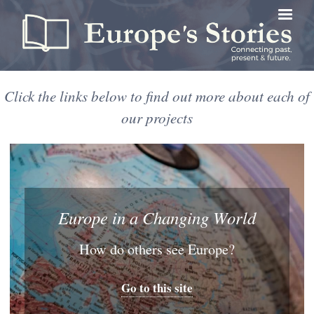
Skip
to
main
content
Click the links below to find out more about each of
our projects
Europe in a Changing World
How do others see Europe?
Go to this site