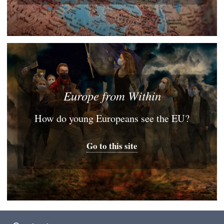
Europe from Within
How do young Europeans see the EU?
Go to this site
Footer